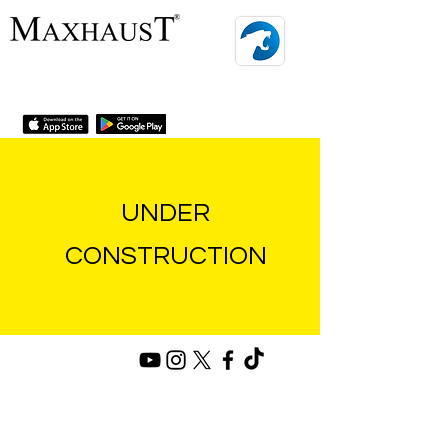
MENU
UNDER
CONSTRUCTION
privacy and cookie policy
conditions
imprint
contact