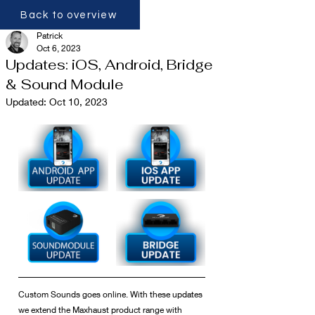
Back to overview
Patrick
Oct 6, 2023
Updates: iOS, Android, Bridge
& Sound Module
Updated:
Oct 10, 2023
Custom Sounds goes online. With these updates 
we extend the Maxhaust product range with 