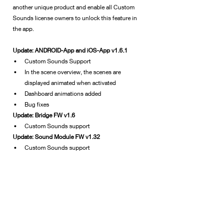
another unique product and enable all Custom 
Sounds license owners to unlock this feature in 
the app.
Update: ANDROID-App and iOS-App v1.6.1
Custom Sounds Support
In the scene overview, the scenes are 
displayed animated when activated
Dashboard animations added
Bug fixes
Update: Bridge FW v1.6
Custom Sounds support
Update: Sound Module FW v1.32
Custom Sounds support