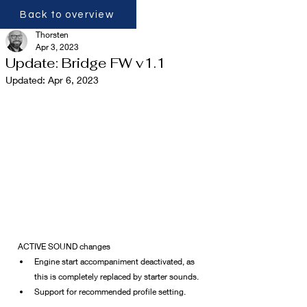
Back to overview
Thorsten
Apr 3, 2023
Update: Bridge FW v1.1
Updated:
Apr 6, 2023
ACTIVE SOUND changes
Engine start accompaniment deactivated, as 
this is completely replaced by starter sounds.
Support for recommended profile setting.