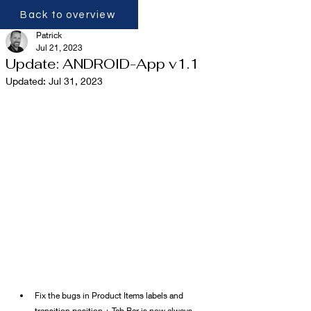
Back to overview
Patrick
Jul 21, 2023
Update: ANDROID-App v1.1
Updated:
Jul 31, 2023
Fix the bugs in Product Items labels and 
transition position + Tab Bar is now always 