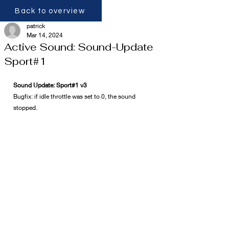
Back to overview
patrick
Mar 14, 2024
Active Sound: Sound-Update
Sport#1
Sound Update: Sport#1 v3
Bugfix: if idle throttle was set to 0, the sound 
stopped.