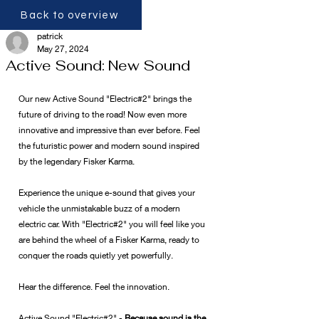
Back to overview
patrick
May 27, 2024
Active Sound: New Sound
Our new Active Sound "Electric#2" brings the 
future of driving to the road! Now even more 
innovative and impressive than ever before. Feel 
the futuristic power and modern sound inspired 
by the legendary Fisker Karma.
Experience the unique e-sound that gives your 
vehicle the unmistakable buzz of a modern 
electric car. With "Electric#2" you will feel like you 
are behind the wheel of a Fisker Karma, ready to 
conquer the roads quietly yet powerfully.
Hear the difference. Feel the innovation.
Active Sound "Electric#2" - 
Because sound is the 