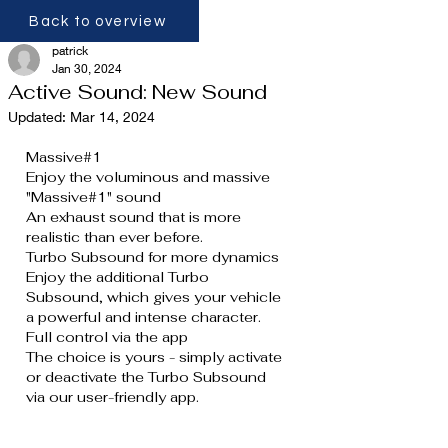
Back to overview
patrick
Jan 30, 2024
Active Sound: New Sound
Updated:
Mar 14, 2024
Massive#1
Enjoy the voluminous and massive 
"Massive#1" sound
An exhaust sound that is more 
realistic than ever before.
Turbo Subsound for more dynamics
Enjoy the additional Turbo 
Subsound, which gives your vehicle 
a powerful and intense character.
Full control via the app
The choice is yours - simply activate 
or deactivate the Turbo Subsound 
via our user-friendly app.