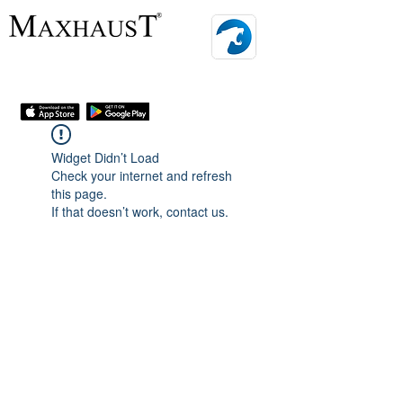
MENU
Widget Didn’t Load
Check your internet and refresh
this page.
If that doesn’t work, contact us.